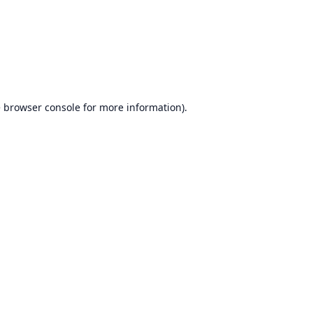
e
browser console
for more information).