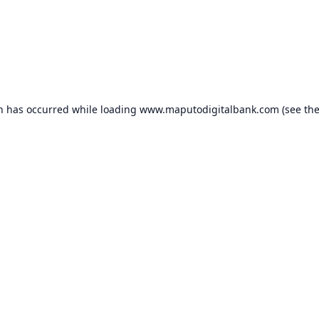
on has occurred while loading
www.maputodigitalbank.com
(see th