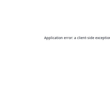
Application error: a
client
-side excepti