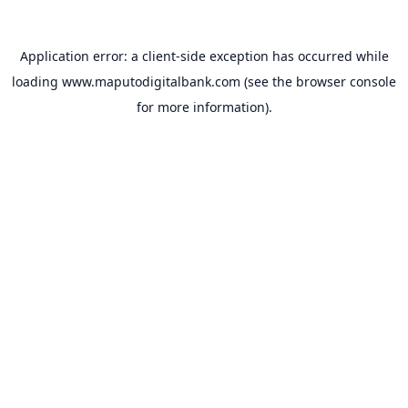
Application error: a
client
-side exception has occurred while
loading
www.maputodigitalbank.com
(see the
browser console
for more information).