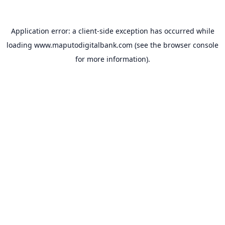
Application error: a
client
-side exception has occurred while
loading
www.maputodigitalbank.com
(see the
browser console
for more information).