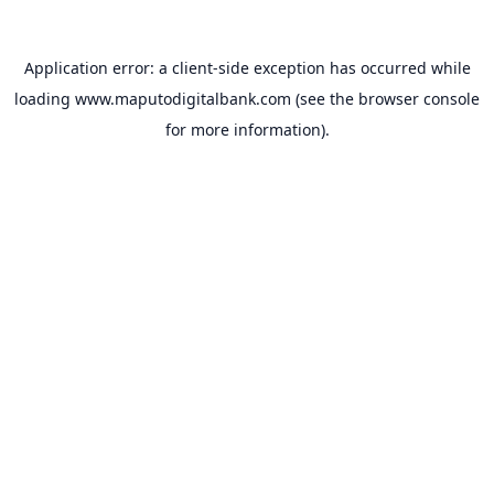
Application error: a
client
-side exception has occurred while
loading
www.maputodigitalbank.com
(see the
browser console
for more information).