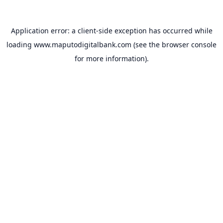
Application error: a
client
-side exception has occurred while
loading
www.maputodigitalbank.com
(see the
browser console
for more information).