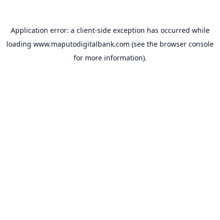
Application error: a
client
-side exception has occurred while
loading
www.maputodigitalbank.com
(see the
browser console
for more information).