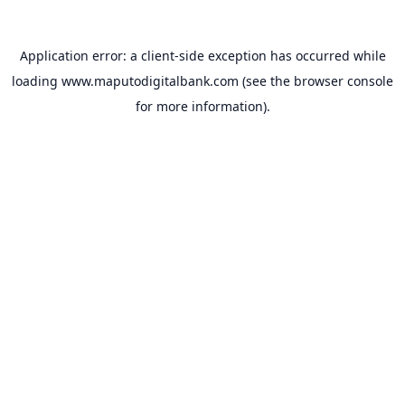
Application error: a
client
-side exception has occurred while
loading
www.maputodigitalbank.com
(see the
browser console
for more information).