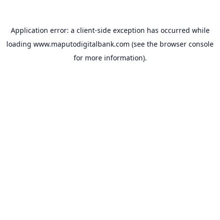
Application error: a
client
-side exception has occurred while
loading
www.maputodigitalbank.com
(see the
browser console
for more information).