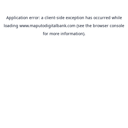
Application error: a
client
-side exception has occurred while
loading
www.maputodigitalbank.com
(see the
browser console
for more information).