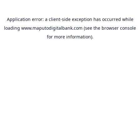
Application error: a
client
-side exception has occurred while
loading
www.maputodigitalbank.com
(see the
browser console
for more information).