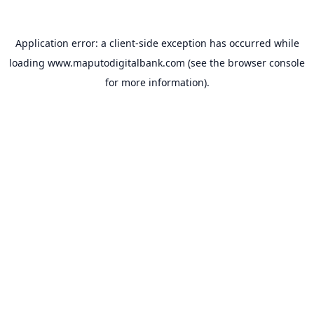
Application error: a
client
-side exception has occurred while
loading
www.maputodigitalbank.com
(see the
browser console
for more information).