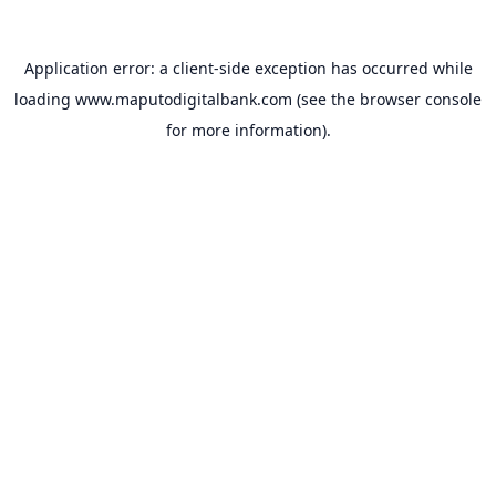
Application error: a
client
-side exception has occurred while
loading
www.maputodigitalbank.com
(see the
browser console
for more information).