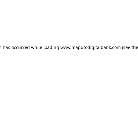
on has occurred while loading
www.maputodigitalbank.com
(see th