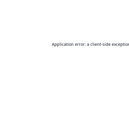
Application error: a
client
-side excepti