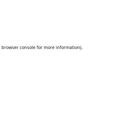
e
browser console
for more information).