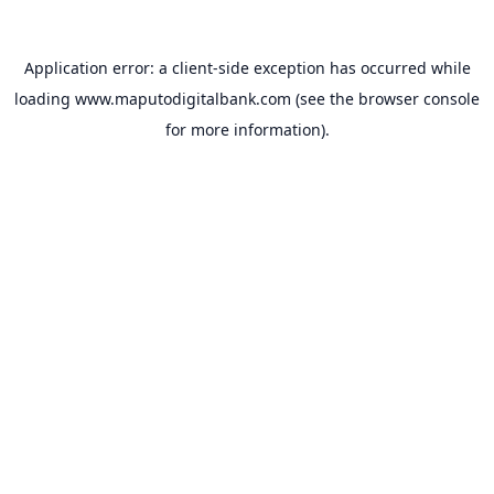
Application error: a
client
-side exception has occurred while
loading
www.maputodigitalbank.com
(see the
browser console
for more information).