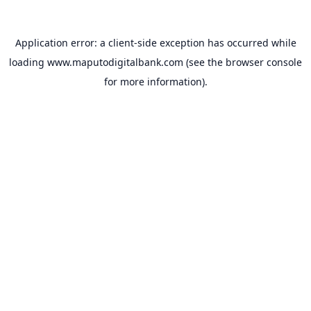
Application error: a
client
-side exception has occurred while
loading
www.maputodigitalbank.com
(see the
browser console
for more information).