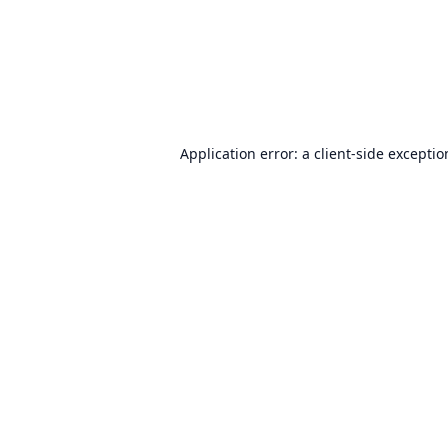
Application error: a
client
-side excepti