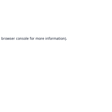
e
browser console
for more information).