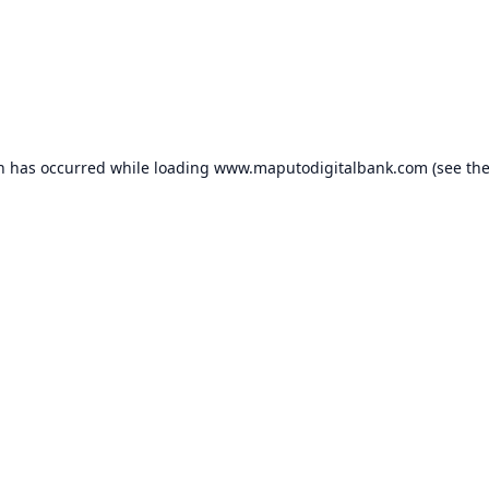
on has occurred while loading
www.maputodigitalbank.com
(see th