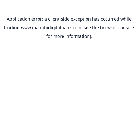
Application error: a
client
-side exception has occurred while
loading
www.maputodigitalbank.com
(see the
browser console
for more information).