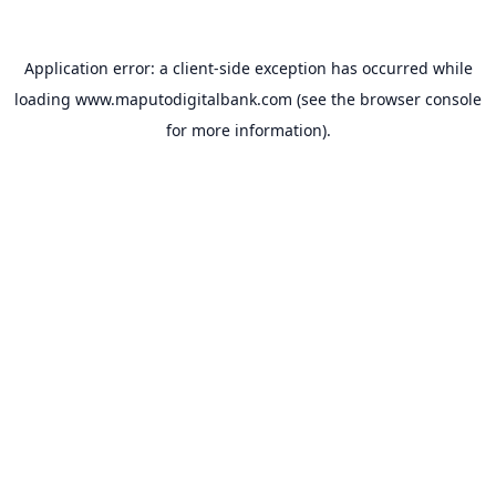
Application error: a
client
-side exception has occurred while
loading
www.maputodigitalbank.com
(see the
browser console
for more information).