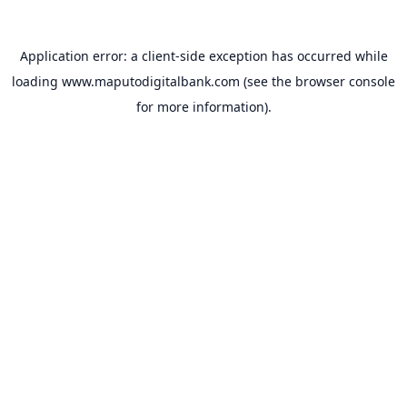
Application error: a
client
-side exception has occurred while
loading
www.maputodigitalbank.com
(see the
browser console
for more information).