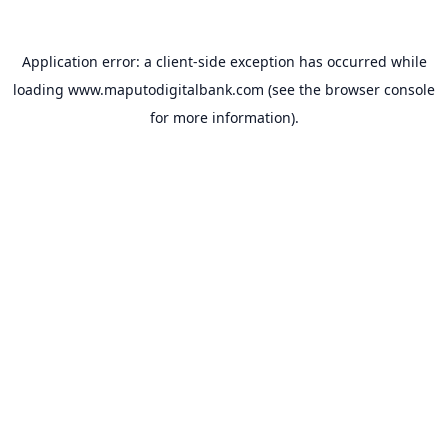
Application error: a
client
-side exception has occurred while
loading
www.maputodigitalbank.com
(see the
browser console
for more information).