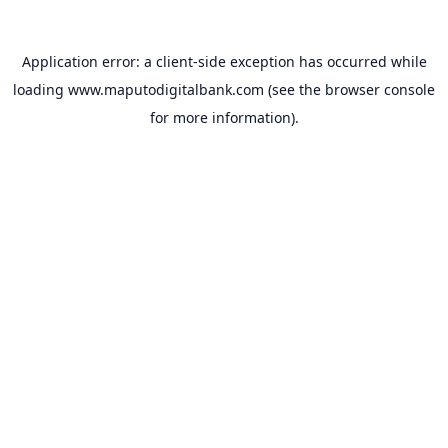
Application error: a
client
-side exception has occurred while
loading
www.maputodigitalbank.com
(see the
browser console
for more information).