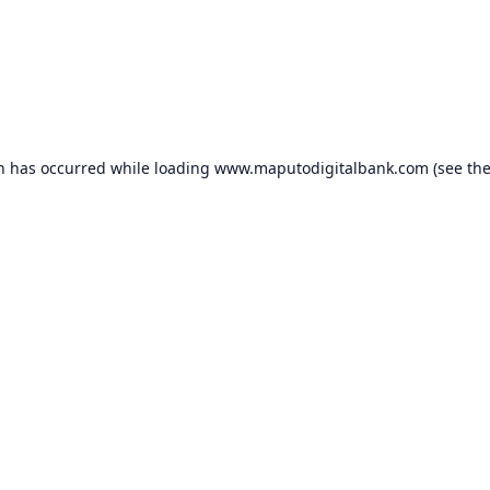
on has occurred while loading
www.maputodigitalbank.com
(see th