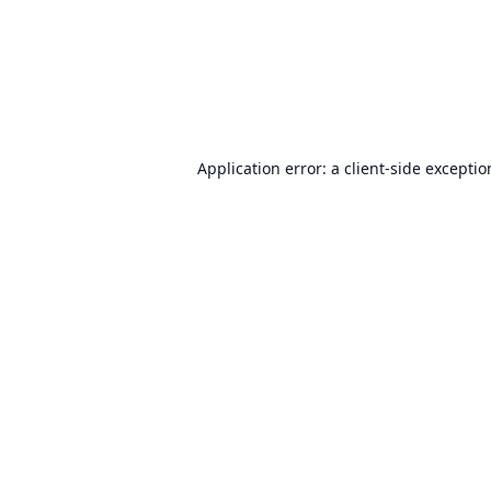
Application error: a
client
-side excepti