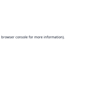
e
browser console
for more information).